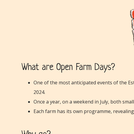
What are Open Farm Days?
One of the most anticipated events of the Est
2024.
Once a year, on a weekend in July, both smal
Each farm has its own programme, revealing i