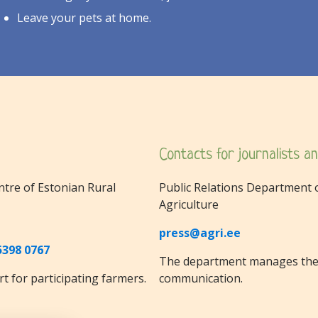
Leave your pets at home.
Contacts for journalists an
ntre of Estonian Rural
Public Relations Department o
Agriculture
press@agri.ee
5398 0767
The department manages the 
t for participating farmers.
communication.