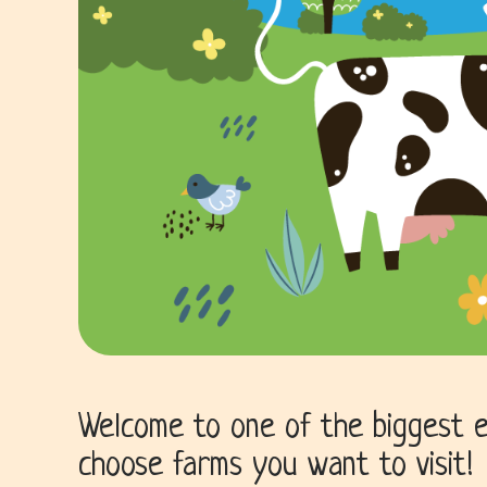
Welcome to one of the biggest e
choose farms you want to visit!