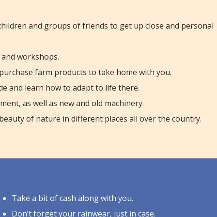
 children and groups of friends to get up close and personal
ns and workshops.
purchase farm products to take home with you.
de and learn how to adapt to life there.
pment, as well as new and old machinery.
auty of nature in different places all over the country.
Take a bit of cash along with you.
Don’t forget your rainwear, just in case.