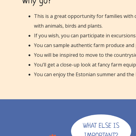
Why go?
This is a great opportunity for families with
with animals, birds and plants.
If you wish, you can participate in excursio
You can sample authentic farm produce and 
You will be inspired to move to the countrysi
You’ll get a close-up look at fancy farm equi
You can enjoy the Estonian summer and the be
WHAT ELSE IS
IMPORTANT?