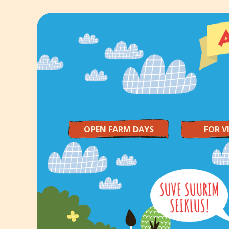
OPEN FARM DAYS
FOR V