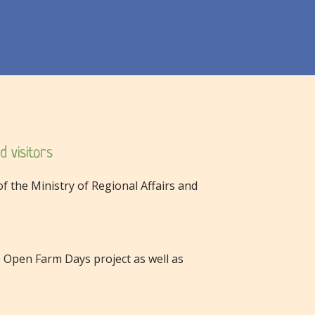
d visitors
f the Ministry of Regional Affairs and
Open Farm Days project as well as