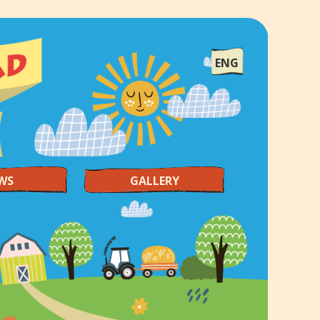
ENG
WS
GALLERY