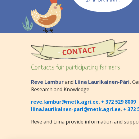
CONTACT
Contacts for participating farmers
Reve Lambur
and
Liina Laurikainen-Päri
, Ce
Research and Knowledge
reve.lambur@metk.agri.ee
,
+ 372 529 8009
liina.laurikainen-pari@metk.agri.ee
,
+ 372 
Reve and Liina provide information and suppor