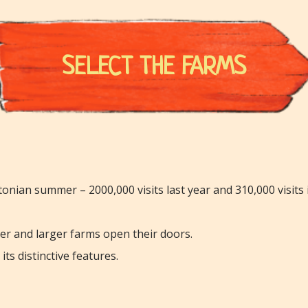
SELECT THE FARMS
onian summer – 2000,000 visits last year and 310,000 visits 
ler and larger farms open their doors.
ts distinctive features.