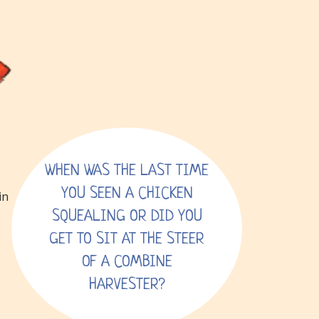
WHEN WAS THE LAST TIME
YOU SEEN A CHICKEN
in
SQUEALING OR DID YOU
GET TO SIT AT THE STEER
OF A COMBINE
HARVESTER?