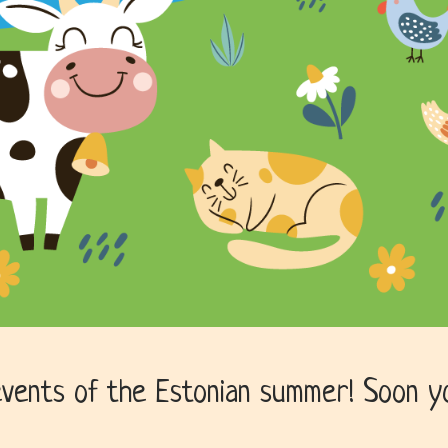
vents of the Estonian summer! Soon you