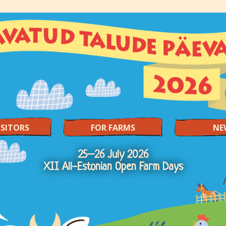
ISITORS
FOR FARMS
NE
25–26 July 2026
XII All-Estonian Open Farm Days