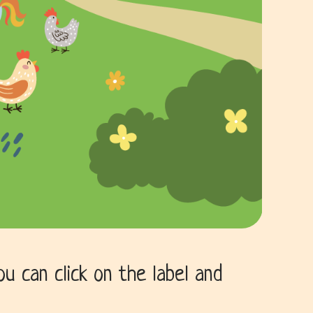
 can click on the label and